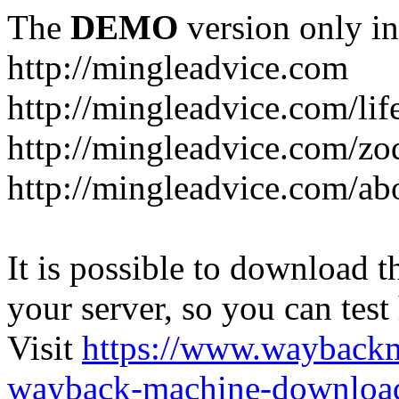
The
DEMO
version only in
http://mingleadvice.com
http://mingleadvice.com/lif
http://mingleadvice.com/zo
http://mingleadvice.com/ab
It is possible to download th
your server, so you can test
Visit
https://www.wayback
wayback-machine-download