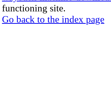
functioning site.
Go back to the index page