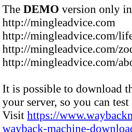
The
DEMO
version only in
http://mingleadvice.com
http://mingleadvice.com/lif
http://mingleadvice.com/zo
http://mingleadvice.com/ab
It is possible to download th
your server, so you can test
Visit
https://www.wayback
wayback-machine-download