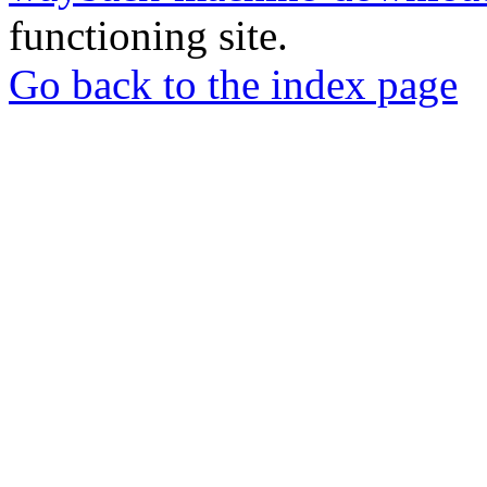
functioning site.
Go back to the index page