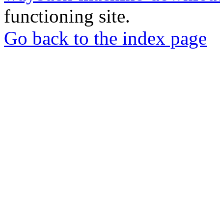
functioning site.
Go back to the index page