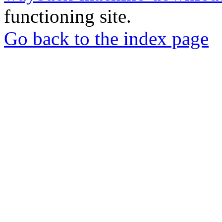
functioning site.
Go back to the index page