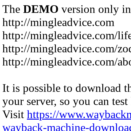
The
DEMO
version only in
http://mingleadvice.com
http://mingleadvice.com/lif
http://mingleadvice.com/zo
http://mingleadvice.com/ab
It is possible to download th
your server, so you can test
Visit
https://www.wayback
wayback-machine-download